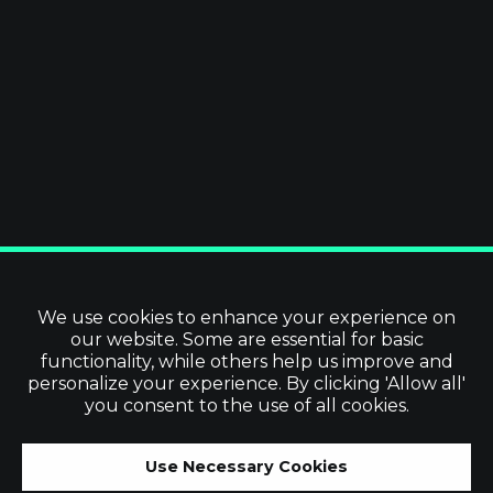
We use cookies to enhance your experience on
our website. Some are essential for basic
functionality, while others help us improve and
personalize your experience. By clicking 'Allow all'
you consent to the use of all cookies.
Use Necessary Cookies