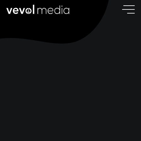
V
E
V
O
M
E
D
I