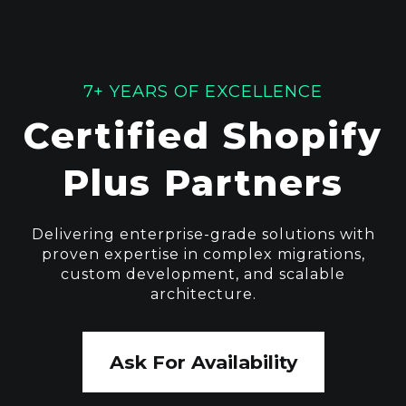
7+ YEARS OF EXCELLENCE
Certified Shopify
Plus Partners
Delivering enterprise-grade solutions with
proven expertise in complex migrations,
custom development, and scalable
architecture.
Ask For Availability