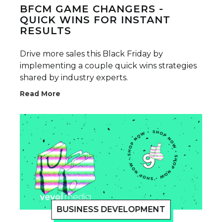
BFCM GAME CHANGERS -
QUICK WINS FOR INSTANT
RESULTS
Drive more sales this Black Friday by
implementing a couple quick wins strategies
shared by industry experts.
Read More
BUSINESS DEVELOPMENT