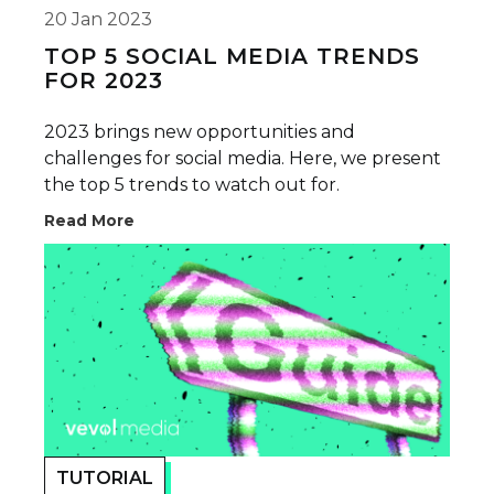
20 Jan 2023
TOP 5 SOCIAL MEDIA TRENDS
FOR 2023
2023 brings new opportunities and
challenges for social media. Here, we present
the top 5 trends to watch out for.
Read More
TUTORIAL