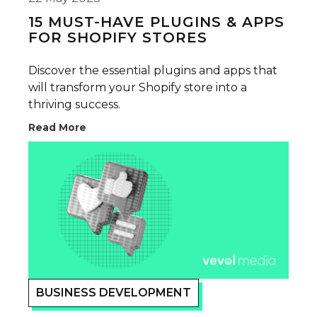
15 MUST-HAVE PLUGINS & APPS
FOR SHOPIFY STORES
Discover the essential plugins and apps that
will transform your Shopify store into a
thriving success.
Read More
BUSINESS DEVELOPMENT