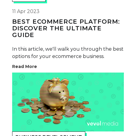
11 Apr 2023
BEST ECOMMERCE PLATFORM:
DISCOVER THE ULTIMATE
GUIDE
In this article, we'll walk you through the best
options for your ecommerce business.
Read More