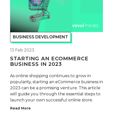
BUSINESS DEVELOPMENT
13 Feb 2023
STARTING AN ECOMMERCE
BUSINESS IN 2023
As online shopping continues to grow in
popularity, starting an eCommerce business in
2023 can be a promising venture. This article
will guide you through the essential steps to
launch your own successful online store.
Read More