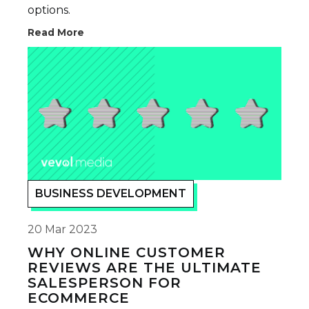
options.
Read More
BUSINESS DEVELOPMENT
20 Mar 2023
WHY ONLINE CUSTOMER
REVIEWS ARE THE ULTIMATE
SALESPERSON FOR
ECOMMERCE