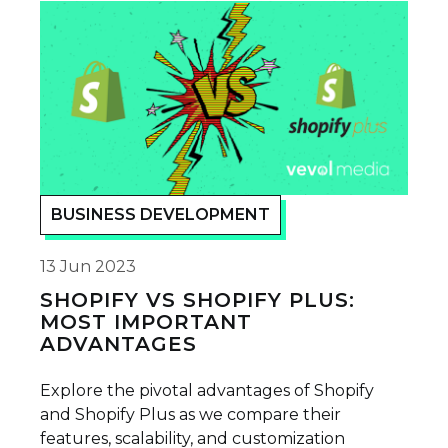
BUSINESS DEVELOPMENT
13 Jun 2023
SHOPIFY VS SHOPIFY PLUS:
MOST IMPORTANT
ADVANTAGES
Explore the pivotal advantages of Shopify
and Shopify Plus as we compare their
features, scalability, and customization