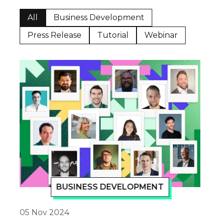
All
Business Development
Press Release
Tutorial
Webinar
BUSINESS DEVELOPMENT
05 Nov 2024