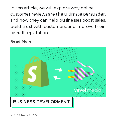
In this article, we will explore why online
customer reviews are the ultimate persuader,
and how they can help businesses boost sales,
build trust with customers, and improve their
overall reputation.
Read More
BUSINESS DEVELOPMENT
22 May 2023