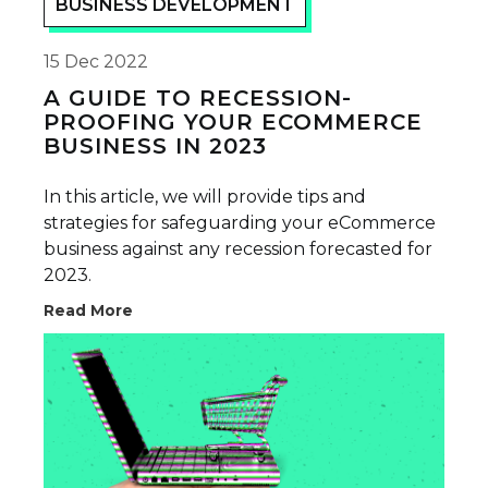
BUSINESS DEVELOPMENT
15 Dec 2022
A GUIDE TO RECESSION-
PROOFING YOUR ECOMMERCE
BUSINESS IN 2023
In this article, we will provide tips and
strategies for safeguarding your eCommerce
business against any recession forecasted for
2023.
Read More