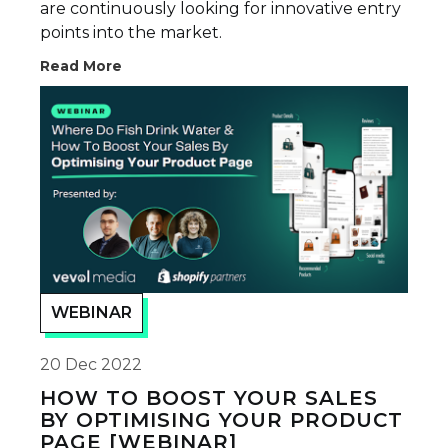
are continuously looking for innovative entry
points into the market.
Read More
WEBINAR
20 Dec 2022
HOW TO BOOST YOUR SALES
BY OPTIMISING YOUR PRODUCT
PAGE [WEBINAR]