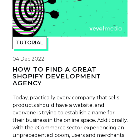
TUTORIAL
04 Dec 2022
HOW TO FIND A GREAT
SHOPIFY DEVELOPMENT
AGENCY
Today, practically every company that sells
products should have a website, and
everyone is trying to establish a name for
their business in the online space. Additionally,
with the eCommerce sector experiencing an
unprecedented boom, users and merchants