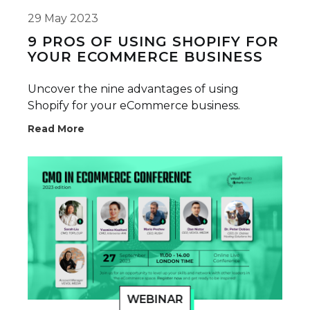
29 May 2023
9 PROS OF USING SHOPIFY FOR
YOUR ECOMMERCE BUSINESS
Uncover the nine advantages of using
Shopify for your eCommerce business.
Read More
WEBINAR