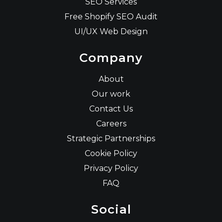
SEO Services
Free Shopify SEO Audit
UI/UX Web Design
Company
About
Our work
Contact Us
Careers
Strategic Partnerships
Cookie Policy
Privacy Policy
FAQ
Social