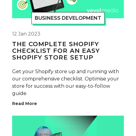
BUSINESS DEVELOPMENT
12 Jan 2023
THE COMPLETE SHOPIFY
CHECKLIST FOR AN EASY
SHOPIFY STORE SETUP
Get your Shopify store up and running with
our comprehensive checklist. Optimise your
store for success with our easy-to-follow
guide.
Read More