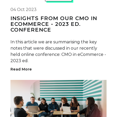
04 Oct 2023
INSIGHTS FROM OUR CMO IN
ECOMMERCE - 2023 ED.
CONFERENCE
In this article we are summarising the key
notes that were discussed in our recently
held online conference: CMO in eCommerce -
2023 ed.
Read More