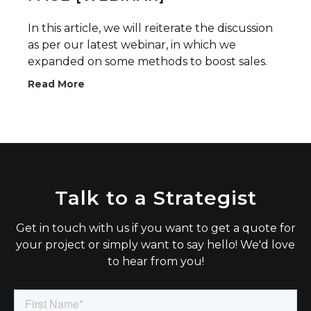
In this article, we will reiterate the discussion
as per our latest webinar, in which we
expanded on some methods to boost sales.
Read More
Talk to a Strategist
Get in touch with us if you want to get a quote for
your project or simply want to say hello! We'd love
to hear from you!