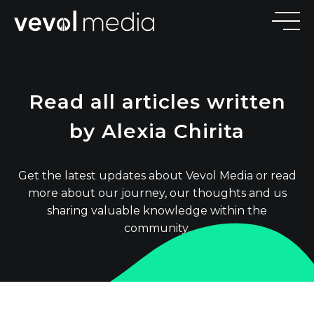
V
E
V
O
Read all articles written
M
E
D
I
by Alexia Chirita
Get the latest updates about Vevol Media or read
more about our journey, our thoughts and us
sharing valuable knowledge within the
community.