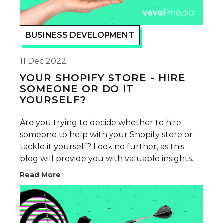
BUSINESS DEVELOPMENT
11 Dec 2022
YOUR SHOPIFY STORE - HIRE
SOMEONE OR DO IT
YOURSELF?
Are you trying to decide whether to hire
someone to help with your Shopify store or
tackle it yourself? Look no further, as this
blog will provide you with valuable insights.
Read More