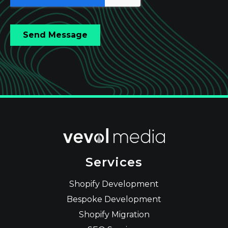
Services
Shopify Development
Bespoke Development
Shopify Migration