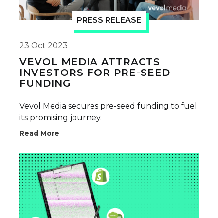
PRESS RELEASE
23 Oct 2023
VEVOL MEDIA ATTRACTS
INVESTORS FOR PRE-SEED
FUNDING
Vevol Media secures pre-seed funding to fuel
its promising journey.
Read More