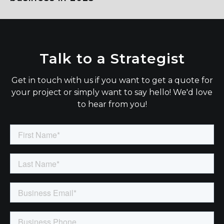
Talk to a Strategist
Get in touch with us if you want to get a quote for
your project or simply want to say hello! We'd love
to hear from you!