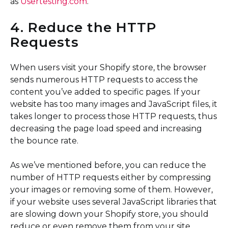
as
Usertesting.com
.
4. Reduce the HTTP
Requests
When users visit your Shopify store, the browser
sends numerous HTTP requests to access the
content you’ve added to specific pages. If your
website has too many images and JavaScript files, it
takes longer to process those HTTP requests, thus
decreasing the page load speed and increasing
the bounce rate.
As we’ve mentioned before, you can reduce the
number of HTTP requests either by compressing
your images or removing some of them. However,
if your website uses several JavaScript libraries that
are slowing down your Shopify store, you should
reduce or even remove them from your site.