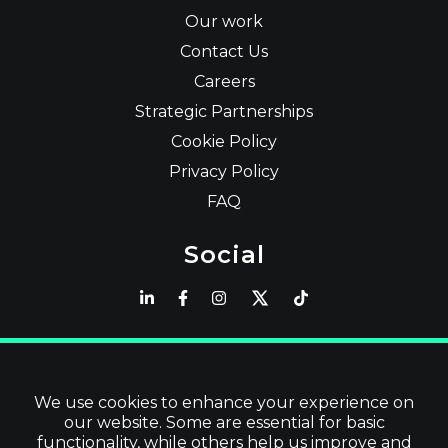
Our work
Contact Us
Careers
Strategic Partnerships
Cookie Policy
Privacy Policy
FAQ
Social
Latest
Read Blog
We use cookies to enhance your experience on
our website. Some are essential for basic
Visit our Store
functionality, while others help us improve and