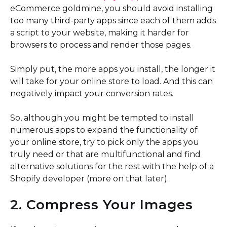
eCommerce goldmine, you should avoid installing
too many third-party apps since each of them adds
a script to your website, making it harder for
browsers to process and render those pages.
Simply put, the more apps you install, the longer it
will take for your online store to load. And this can
negatively impact your conversion rates.
So, although you might be tempted to install
numerous apps to expand the functionality of
your online store, try to pick only the apps you
truly need or that are multifunctional and find
alternative solutions for the rest with the help of a
Shopify developer (more on that later).
2. Compress Your Images