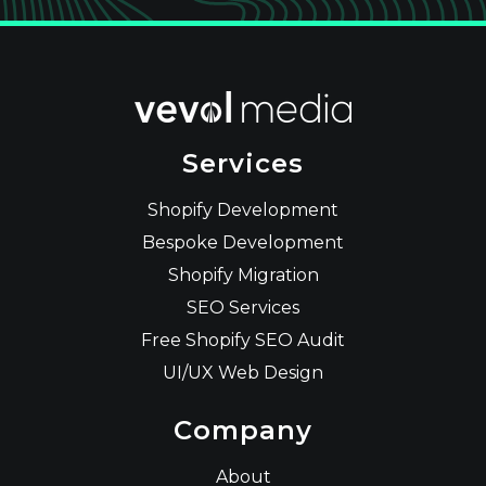
Services
Shopify Development
Bespoke Development
Shopify Migration
SEO Services
Free Shopify SEO Audit
UI/UX Web Design
Company
About