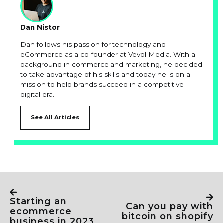
Dan Nistor
Dan follows his passion for technology and
eCommerce as a co-founder at Vevol Media. With a
background in commerce and marketing, he decided
to take advantage of his skills and today he is on a
mission to help brands succeed in a competitive
digital era.
See All Articles
starting an
can you pay with
ecommerce
bitcoin on shopify
business in 2023