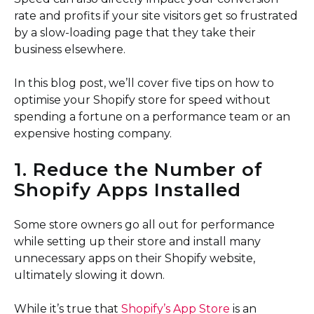
rate and profits if your site visitors get so frustrated
by a slow-loading page that they take their
business elsewhere.
In this blog post, we’ll cover five tips on how to
optimise your Shopify store for speed without
spending a fortune on a performance team or an
expensive hosting company.
1. Reduce the Number of
Shopify Apps Installed
Some store owners go all out for performance
while setting up their store and install many
unnecessary apps on their Shopify website,
ultimately slowing it down.
While it’s true that
Shopify’s App Store
is an