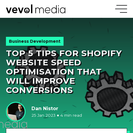
V
E
V
O
Business Development
TOP 5 TIPS FOR SHOPIFY
M
E
D
I
WEBSITE SPEED
OPTIMISATION THAT
WILL IMPROVE
CONVERSIONS
Dan Nistor
25 Jan 2023
●
4 min read