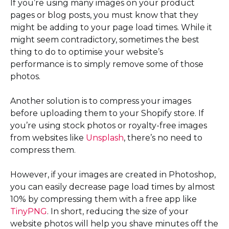
If you’re using many images on your product
pages or blog posts, you must know that they
might be adding to your page load times. While it
might seem contradictory, sometimes the best
thing to do to optimise your website’s
performance is to simply remove some of those
photos.
Another solution is to compress your images
before uploading them to your Shopify store. If
you’re using stock photos or royalty-free images
from websites like
Unsplash
, there’s no need to
compress them.
However, if your images are created in Photoshop,
you can easily decrease page load times by almost
10% by compressing them with a free app like
TinyPNG
. In short, reducing the size of your
website photos will help you shave minutes off the