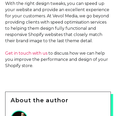
With the right design tweaks, you can speed up
your website and provide an excellent experience
for your customers. At Vevol Media, we go beyond
providing clients with speed optimisation services
to helping them design fully functional and
responsive Shopify websites that closely match
their brand image to the last theme detail.
Get in touch with us
to discuss how we can help
you improve the performance and design of your
Shopify store.
About the author