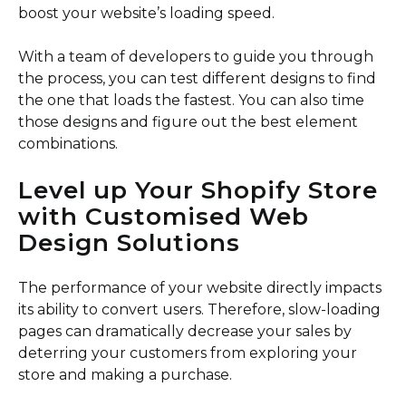
boost your website’s loading speed.
With a team of developers to guide you through
the process, you can test different designs to find
the one that loads the fastest. You can also time
those designs and figure out the best element
combinations.
Level up Your Shopify Store
with Customised Web
Design Solutions
The performance of your website directly impacts
its ability to convert users. Therefore, slow-loading
pages can dramatically decrease your sales by
deterring your customers from exploring your
store and making a purchase.