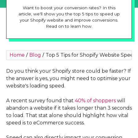
Want to boost your conversion rates? In this
article, we'll show you the top 5 tips to speed up
your Shopify website and improve conversions.
Read on to learn how.
Home
Blog
Top 5 Tips for Shopify Website Speed
/
/
Do you think your Shopify store could be faster? If
the answer is yes, you might need to optimise your
website's loading speed.
A recent survey found that
40% of shoppers
will
abandon a website if it takes longer than 3 seconds
to load. That stat alone should highlight how vital
speed is to eCommerce success.
Speed can also directly impact your conversion