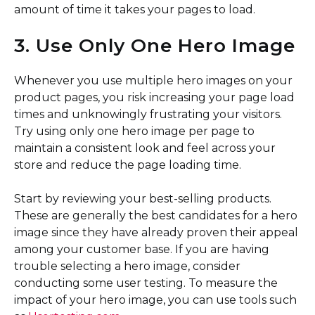
amount of time it takes your pages to load.
3. Use Only One Hero Image
Whenever you use multiple hero images on your
product pages, you risk increasing your page load
times and unknowingly frustrating your visitors.
Try using only one hero image per page to
maintain a consistent look and feel across your
store and reduce the page loading time.
Start by reviewing your best-selling products.
These are generally the best candidates for a hero
image since they have already proven their appeal
among your customer base. If you are having
trouble selecting a hero image, consider
conducting some user testing. To measure the
impact of your hero image, you can use tools such