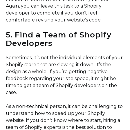
Again, you can leave this task to a Shopify
developer to complete if you don’t feel
comfortable revising your website’s code.
5. Find a Team of Shopify
Developers
Sometimes, it’s not the individual elements of your
Shopify store that are slowing it down. It’s the
design as a whole. If you’re getting negative
feedback regarding your site speed, it might be
time to get a team of Shopify developers on the
case.
As a non-technical person, it can be challenging to
understand how to speed up your Shopify
website. If you don’t know where to start, hiring a
team of Shopify experts is the best solution to