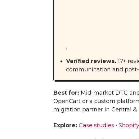
.
Verified reviews.
17+ rev
communication and post-la
Best for:
Mid-market DTC and
OpenCart or a custom platform.
migration partner in Central &
Explore:
Case studies
·
Shopify