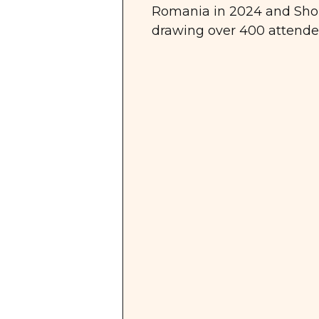
Romania in 2024 and Shop
drawing over 400 attendee