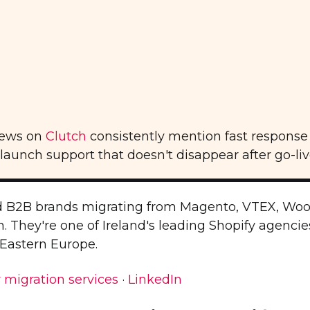
iews on
Clutch
consistently mention fast response 
unch support that doesn't disappear after go-liv
 B2B brands migrating from Magento, VTEX, Wo
 They're one of Ireland's leading Shopify agencie
 Eastern Europe.
 migration services
·
LinkedIn