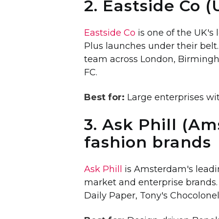
2. Eastside Co (
Eastside Co
is one of the UK's
Plus launches under their belt
team across London, Birmingh
FC.
Best for:
Large enterprises wi
3. Ask Phill (A
fashion brands
Ask Phill
is Amsterdam's leadin
market and enterprise brands. 
Daily Paper, Tony's Chocolone