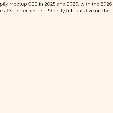
ify Meetup CEE in 2025 and 2026, with the 2026 
s. Event recaps and Shopify tutorials live on the