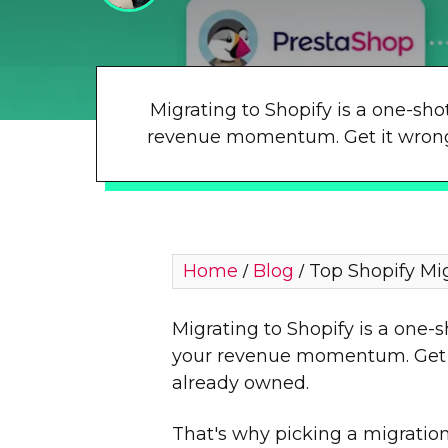
Migrating to Shopify is a one-sho
revenue momentum. Get it wrong a
Home
Blog
Top Shopify Mi
/
/
Migrating to Shopify is a one-
your revenue momentum. Get it
already owned.
That's why picking a migration