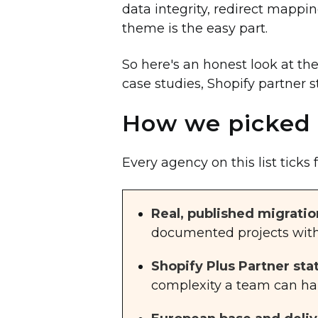
data integrity, redirect mapp
theme is the easy part.
So here's an honest look at th
case studies, Shopify partner s
How we picked 
Every agency on this list ticks 
Real, published migratio
documented projects with 
Shopify Plus Partner sta
complexity a team can ha