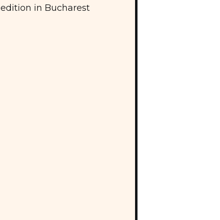
edition in Bucharest