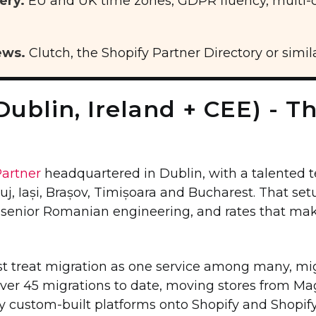
ery.
EU and UK time zones, GDPR fluency, multi-c
ews.
Clutch, the Shopify Partner Directory or simila
Dublin, Ireland + CEE) - T
Partner
headquartered in Dublin, with a talented t
uj, Iași, Brașov, Timișoara and Bucharest. That set
, senior Romanian engineering, and rates that 
st treat migration as one service among many, mig
over 45 migrations to date, moving stores from
 custom-built platforms onto Shopify and Shopify 