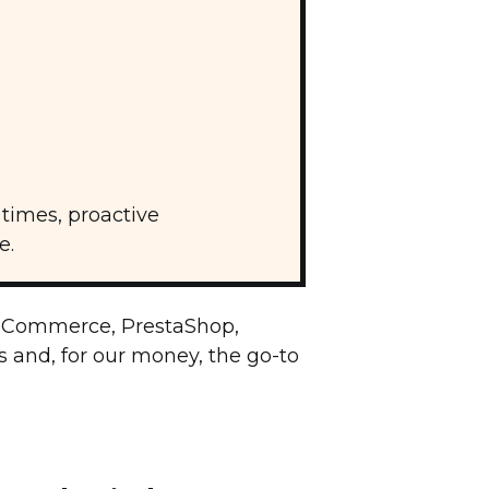
times, proactive
e.
oCommerce, PrestaShop,
s and, for our money, the go-to