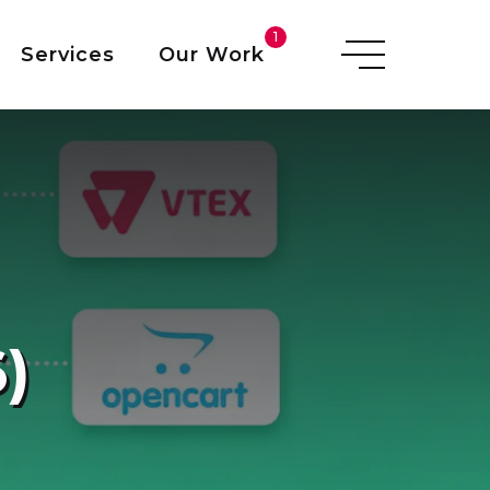
O
1
Services
Our Work
I
)