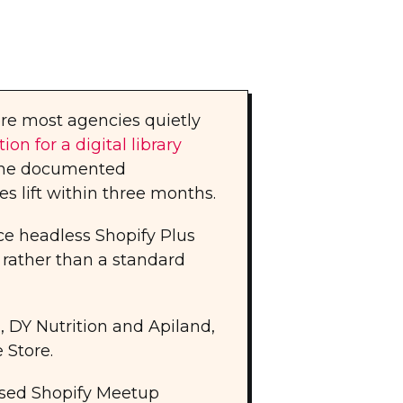
e most agencies quietly
on for a digital library
One documented
 lift within three months.
ce headless Shopify Plus
 rather than a standard
, DY Nutrition and Apiland,
 Store.
sed Shopify Meetup