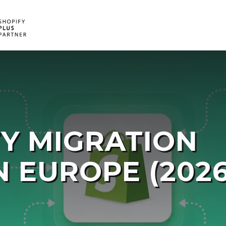
E
V
E
D
FY MIGRATION
N EUROPE (2026