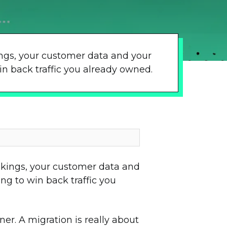
kings, your customer data and your
n back traffic you already owned.
ankings, your customer data and
g to win back traffic you
er. A migration is really about