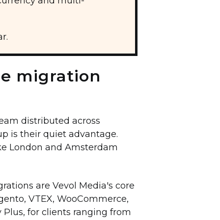
urrency and multi-
r.
he migration
eam distributed across
up is their quiet advantage.
make London and Amsterdam
rations are Vevol Media's core
 Magento, VTEX, WooCommerce,
Plus, for clients ranging from