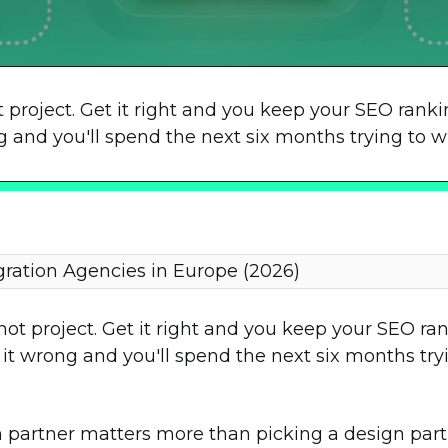
t project. Get it right and you keep your SEO ran
nd you'll spend the next six months trying to wi
gration Agencies in Europe (2026)
shot project. Get it right and you keep your SEO r
 wrong and you'll spend the next six months tryin
 partner matters more than picking a design partn