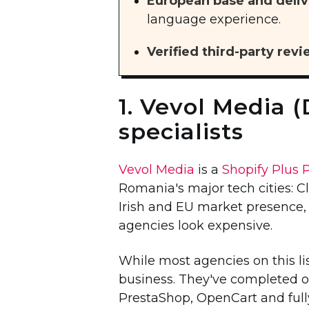
European base and deliv
language experience.
Verified third-party revi
1. Vevol Media (
specialists
Vevol Media
is a
Shopify Plus 
Romania's major tech cities: Cl
Irish and EU market presence
agencies look expensive.
While most agencies on this li
business. They've completed 
PrestaShop, OpenCart and fully