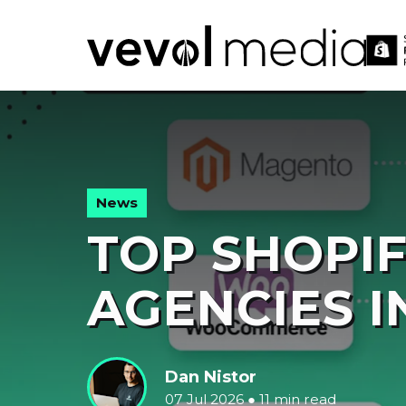
V
M
News
TOP SHOPI
AGENCIES I
Dan Nistor
07 Jul 2026
●
11 min read