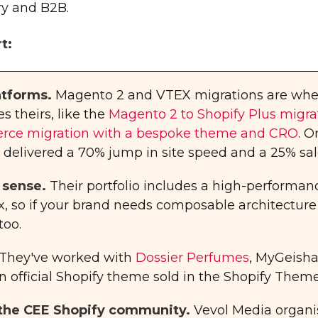
ery and B2B.
t:
atforms.
Magento 2 and VTEX migrations are wher
s theirs, like the
Magento 2 to Shopify Plus migrati
e migration with a bespoke theme and CRO
. 
livered a 70% jump in site speed and a 25% sales
 sense.
Their portfolio includes a high-performan
ix, so if your brand needs composable architecture
too.
They've worked with
Dossier Perfumes
, MyGeisha
n official Shopify theme sold in the Shopify Theme
f the CEE Shopify community.
Vevol Media organi