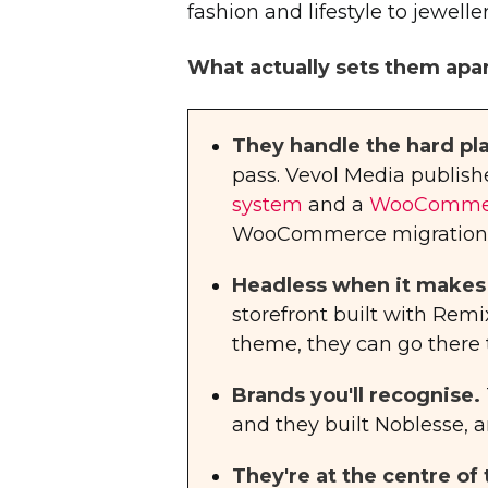
fashion and lifestyle to jewell
What actually sets them apar
They handle the hard pl
pass. Vevol Media publishe
system
and a
WooCommerc
WooCommerce migration de
Headless when it makes
storefront built with Rem
theme, they can go there 
Brands you'll recognise.
and they built Noblesse, a
They're at the centre o