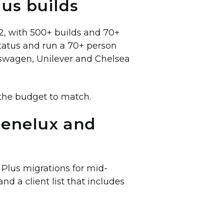
lus builds
12, with 500+ builds and 70+
status and run a 70+ person
swagen, Unilever and Chelsea
the budget to match.
Benelux and
Plus migrations for mid-
d a client list that includes