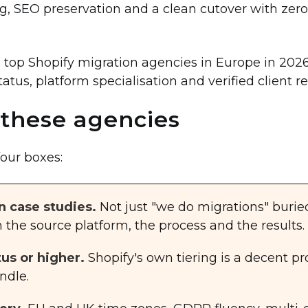
ing, SEO preservation and a clean cutover with ze
e top Shopify migration agencies in Europe in 202
tatus, platform specialisation and verified client r
these agencies
four boxes:
n case studies.
Not just "we do migrations" burie
the source platform, the process and the results.
tus or higher.
Shopify's own tiering is a decent p
ndle.