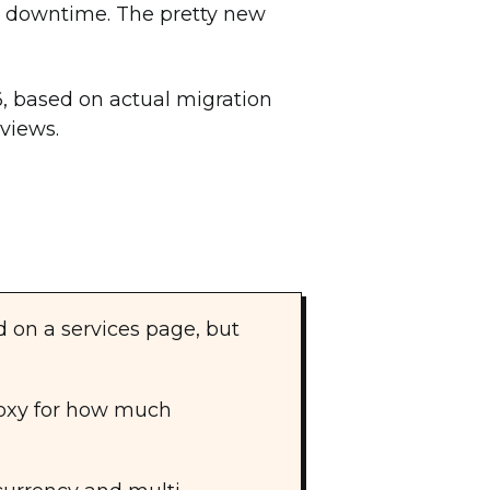
ro downtime. The pretty new
6, based on actual migration
eviews.
d on a services page, but
roxy for how much