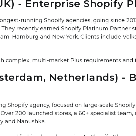
UK) - Enterprise Shopify P
 longest-running Shopify agencies, going since 20
. They recently earned Shopify Platinum Partner 
am, Hamburg and New York. Clients include Volk
th complex, multi-market Plus requirements and 
msterdam, Netherlands) - 
g Shopify agency, focused on large-scale Shopify 
Over 200 launched stores, a 60+ specialist team, an
ly and Nanushka.