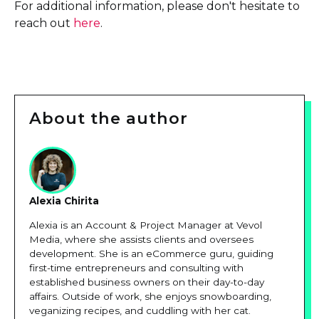
For additional information, please don't hesitate to
reach out
here
.
About the author
Alexia Chirita
Alexia is an Account & Project Manager at Vevol
Media, where she assists clients and oversees
development. She is an eCommerce guru, guiding
first-time entrepreneurs and consulting with
established business owners on their day-to-day
affairs. Outside of work, she enjoys snowboarding,
veganizing recipes, and cuddling with her cat.