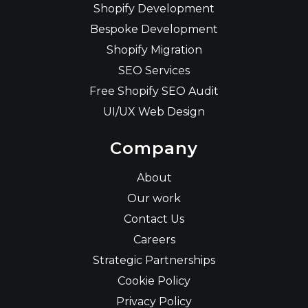
Shopify Development
Bespoke Development
Shopify Migration
SEO Services
Free Shopify SEO Audit
UI/UX Web Design
Company
About
Our work
Contact Us
Careers
Strategic Partnerships
Cookie Policy
Privacy Policy