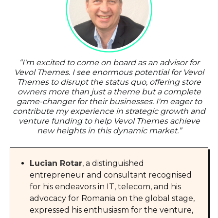
“
I'm excited to come on board as an advisor for
Vevol Themes. I see enormous potential for Vevol
Themes to disrupt the status quo, offering store
owners more than just a theme but a complete
game-changer for their businesses. I'm eager to
contribute my experience in strategic growth and
venture funding to help Vevol Themes achieve
new heights in this dynamic market.
”
Lucian Rotar
, a distinguished
entrepreneur and consultant recognised
for his endeavors in IT, telecom, and his
advocacy for Romania on the global stage,
expressed his enthusiasm for the venture,