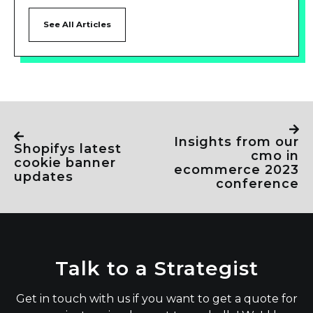
See All Articles
insights from our
shopifys latest
cmo in
cookie banner
ecommerce 2023
updates
conference
Talk to a Strategist
Get in touch with us if you want to get a quote for