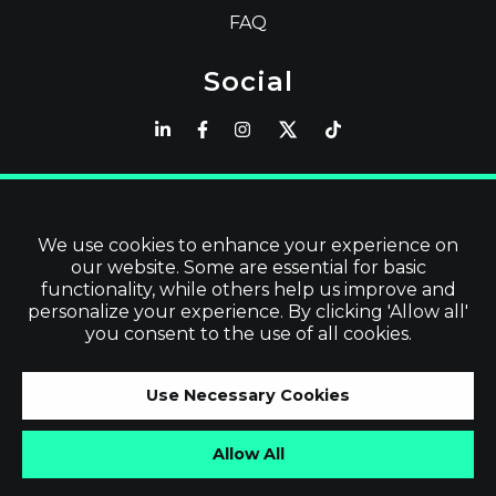
FAQ
Social
Latest
Read Blog
We use cookies to enhance your experience on
our website. Some are essential for basic
Visit our Store
functionality, while others help us improve and
personalize your experience. By clicking 'Allow all'
you consent to the use of all cookies.
©
2026
Vevol Media Limited | All Rights
Use Necessary Cookies
Reserved | VAT No. IE3919679TH
Allow All