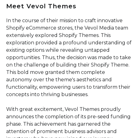
Meet Vevol Themes
In the course of their mission to craft innovative
Shopify eCommerce stores, the Vevol Media team
extensively explored Shopify Themes. This
exploration provided a profound understanding of
existing options while revealing untapped
opportunities. Thus, the decision was made to take
on the challenge of building their Shopify Theme.
This bold move granted them complete
autonomy over the theme's aesthetics and
functionality, empowering users to transform their
concepts into thriving businesses.
With great excitement, Vevol Themes proudly
announces the completion of its pre-seed funding
phase. This achievement has garnered the
attention of prominent business advisors and