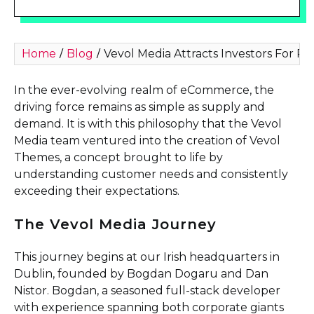
Home
Blog
Vevol Media Attracts Investors For P
/
/
In the ever-evolving realm of eCommerce, the
driving force remains as simple as supply and
demand. It is with this philosophy that the Vevol
Media team ventured into the creation of Vevol
Themes, a concept brought to life by
understanding customer needs and consistently
exceeding their expectations.
The Vevol Media Journey
This journey begins at our Irish headquarters in
Dublin, founded by Bogdan Dogaru and Dan
Nistor. Bogdan, a seasoned full-stack developer
with experience spanning both corporate giants