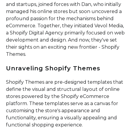
and startups, joined forces with Dan, who initially
managed his online stores but soon uncovered a
profound passion for the mechanisms behind
eCommerce. Together, they initiated Vevol Media,
a Shopify Digital Agency primarily focused on web
development and design. And now, they've set
their sights on an exciting new frontier - Shopify
Themes.
Unraveling Shopify Themes
Shopify Themes are pre-designed templates that
define the visual and structural layout of online
stores powered by the Shopify eCommerce
platform. These templates serve as a canvas for
customising the store's appearance and
functionality, ensuring a visually appealing and
functional shopping experience.