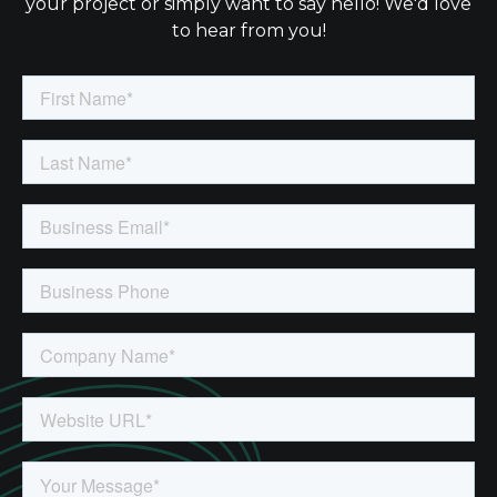
your project or simply want to say hello! We'd love
to hear from you!