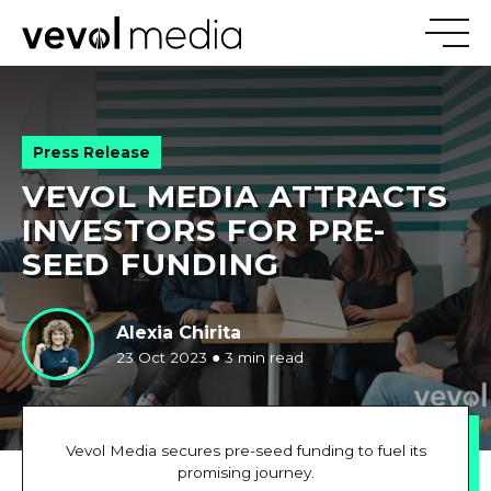
V
E
V
Press Release
VEVOL MEDIA ATTRACTS
M
E
D
I
INVESTORS FOR PRE-
SEED FUNDING
Alexia Chirita
23 Oct 2023
●
3 min read
Vevol Media secures pre-seed funding to fuel its
promising journey.