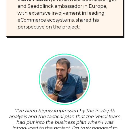
and Seedblinck ambassador in Europe,
with extensive involvement in leading
eCommerce ecosystems, shared his
perspective on the project:
“
I've been highly impressed by the in-depth
analysis and the tactical plan that the Vevol team
had put into the business plan when I was
introduced to the project. I'm truly honored to