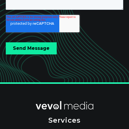
Services