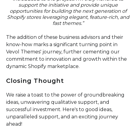
support the initiative and provide unique
opportunities for building the next generation of
Shopify stores leveraging elegant, feature-rich, and
fast themes.
”
The addition of these business advisors and their
know-how marks a significant turning point in
Vevol Themes' journey, further cementing our
commitment to innovation and growth within the
dynamic Shopify marketplace.
Closing Thought
We raise a toast to the power of groundbreaking
ideas, unwavering qualitative support, and
successful investment. Here's to good ideas,
unparalleled support, and an exciting journey
ahead!