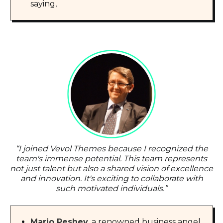
saying,
“
I joined Vevol Themes because I recognized the
team's immense potential. This team represents
not just talent but also a shared vision of excellence
and innovation. It's exciting to collaborate with
such motivated individuals.
”
Mario Peshev
, a renowned business angel