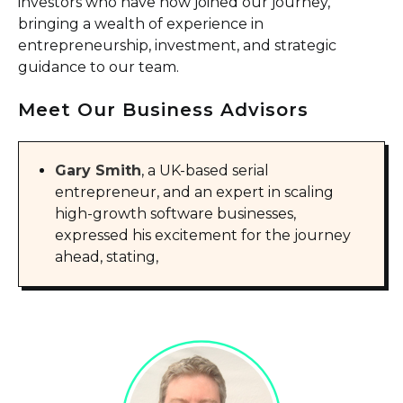
investors who have now joined our journey,
bringing a wealth of experience in
entrepreneurship, investment, and strategic
guidance to our team.
Meet Our Business Advisors
Gary Smith
, a UK-based serial
entrepreneur, and an expert in scaling
high-growth software businesses,
expressed his excitement for the journey
ahead, stating,