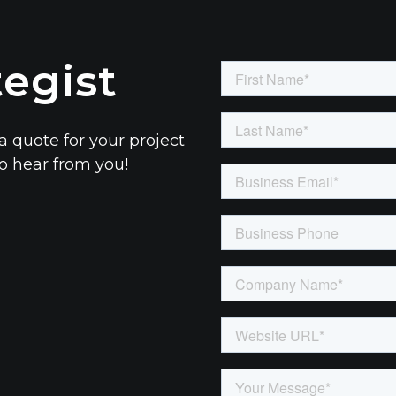
tegist
a quote for your project
to hear from you!