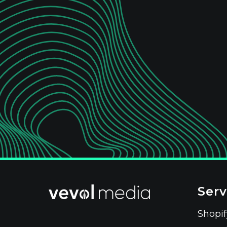
Serv
Shopi