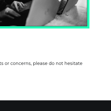
s or concerns, please do not hesitate