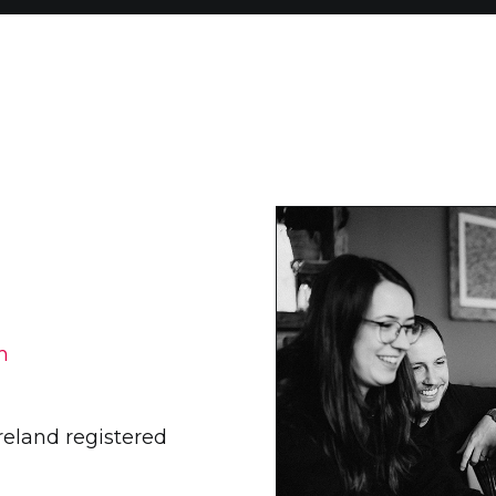
m
Ireland registered