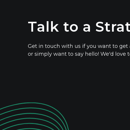
Talk to a Stra
Get in touch with us if you want to get 
or simply want to say hello! We'd love 