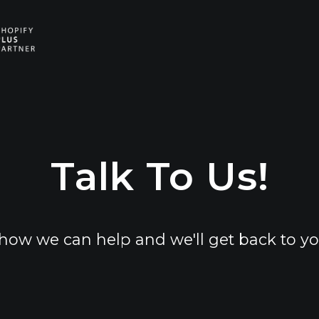
E
E
Talk To Us!
how we can help and we'll get back to yo