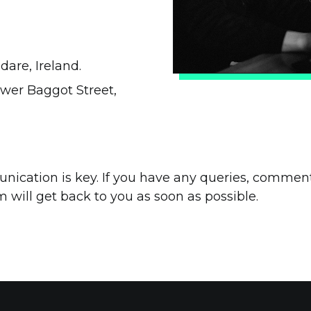
dare, Ireland.
ower Baggot Street,
ication is key. If you have any queries, comment
m will get back to you as soon as possible.