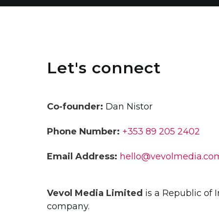
Let's connect
Co-founder:
Dan Nistor
Phone Number:
+353 89 205 2402
Email Address:
hello@vevolmedia.co
Vevol Media Limited
is a Republic of 
company.