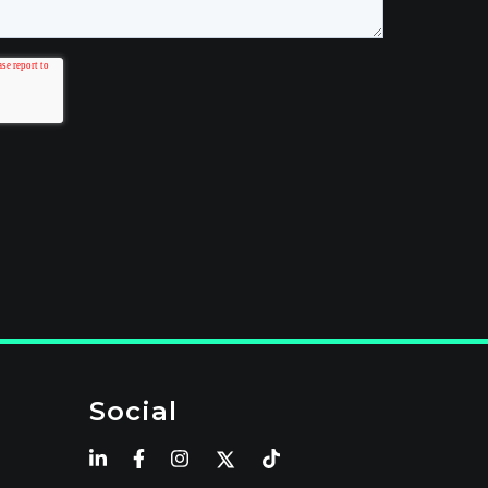
Social