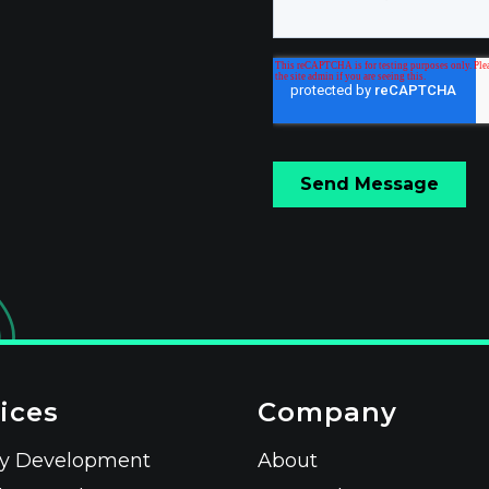
ices
Company
fy Development
About