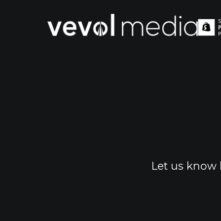
V
M
Let us know 