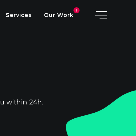
V
O
1
Services
Our Work
D
I
u within 24h.