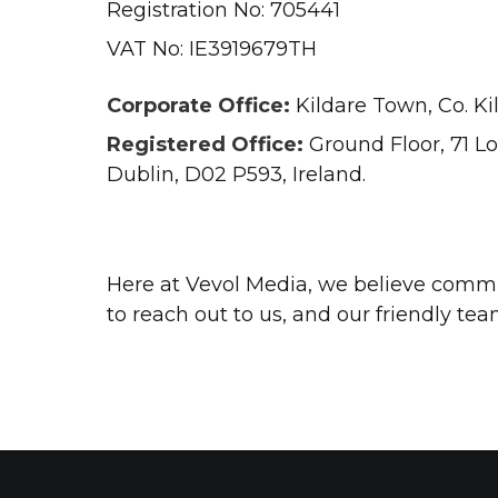
Registration No: 705441
VAT No: IE3919679TH
Corporate Office:
Kildare Town, Co. Kil
Registered Office:
Ground Floor, 71 L
Dublin, D02 P593, Ireland.
Here at Vevol Media, we believe commun
to reach out to us, and our friendly tea