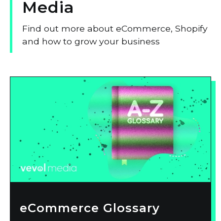
Media
Find out more about eCommerce, Shopify
and how to grow your business
eCommerce Glossary