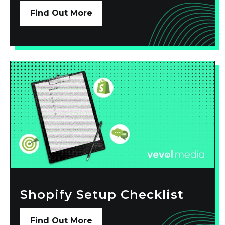
Find Out More
Shopify Setup Checklist
Find Out More