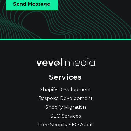
Services
Shopify Development
Bespoke Development
Shopify Migration
SEO Services
Free Shopify SEO Audit