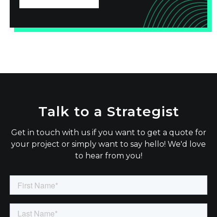
Talk to a Strategist
Get in touch with us if you want to get a quote for
your project or simply want to say hello! We'd love
to hear from you!