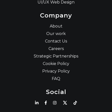
UI/UX Web Design
Company
About
Our work
Contact Us
Careers
Strategic Partnerships
Cookie Policy
Privacy Policy
FAQ
Social