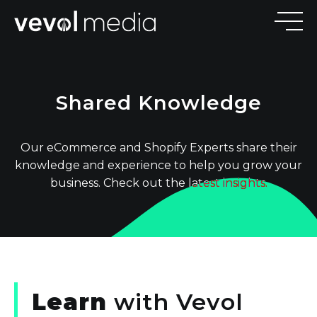
V
E
V
Shared Knowledge
M
E
D
I
Our eCommerce and Shopify Experts share their
knowledge and experience to help you grow your
business. Check out the latest insights.
Learn
with
Vevol