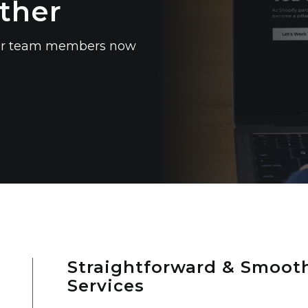
ther
 our team members now
Straightforward & Smooth
Services