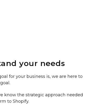
and your needs
al for your business is, we are here to
goal.
 we know the strategic approach needed
orm to Shopify.