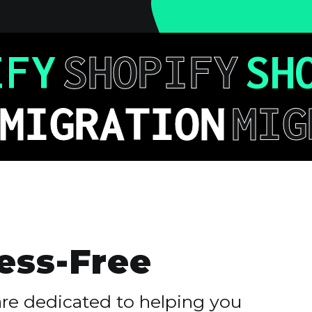
IFY
SHOPIFY
SH
MIGRATION
MIG
ess-Free
are dedicated to helping you