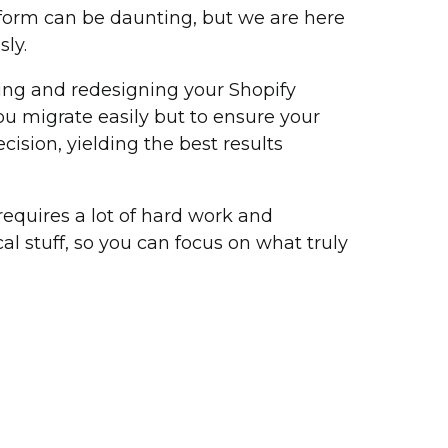
tform can be daunting, but we are here
ly.
ing and redesigning your Shopify
you migrate easily but to ensure your
cision, yielding the best results
quires a lot of hard work and
al stuff, so you can focus on what truly