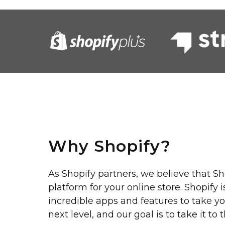
Why Shopify?
As Shopify partners, we believe that Sh
platform for your online store. Shopify 
incredible apps and features to take yo
next level, and our goal is to take it to 