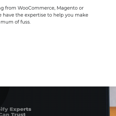
ng from WooCommerce, Magento or
e have the expertise to help you make
imum of fuss.