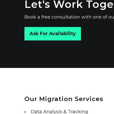
Let's Work Toge
Book a free consultation with one of
Ask For Availability
Our Migration Services
Data Analysis & Tracking