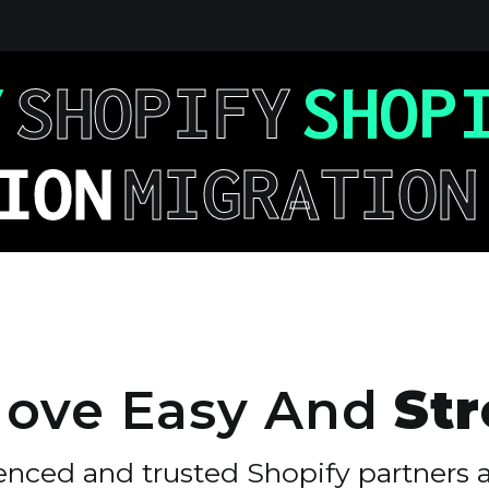
Y
SHOPIFY
SHOP
ION
MIGRATION
ove
Easy
And
Str
enced and trusted Shopify partners 