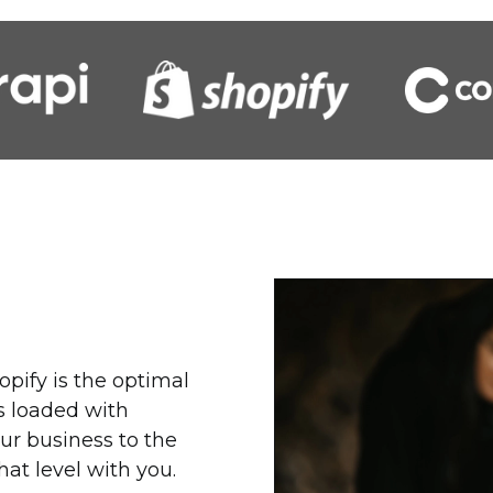
opify is the optimal
is loaded with
ur business to the
that level with you.