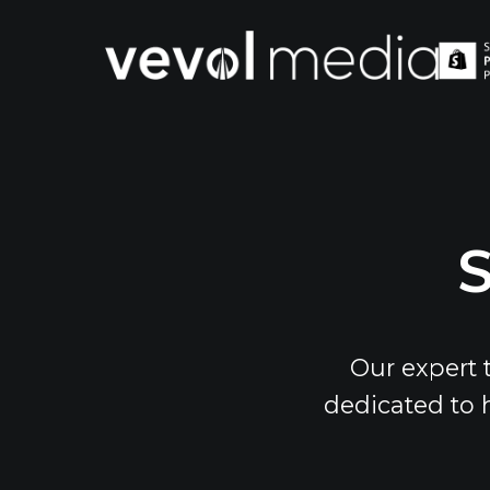
V
M
S
Our expert 
dedicated to 