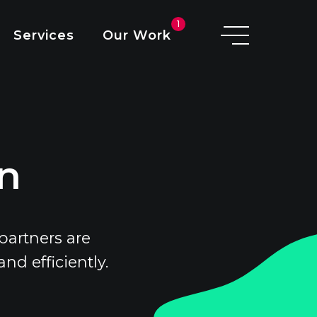
O
1
Services
Our Work
D
I
A
on
partners are
d efficiently.