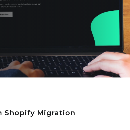
 Shopify Migration