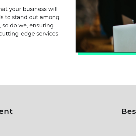
t your business will
eds to stand out among
e, so do we, ensuring
 cutting-edge services
ent
B