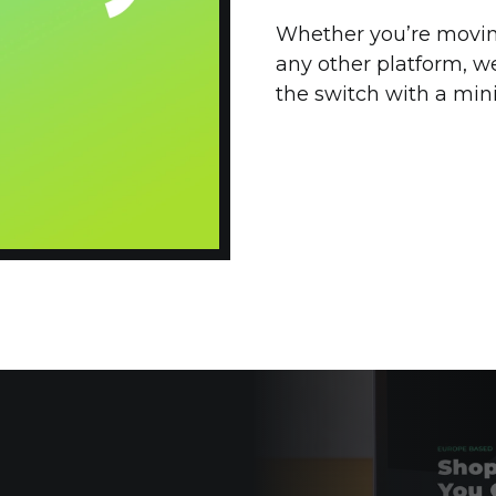
Whether you’re movi
any other platform, w
the switch with a min