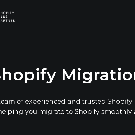
E
V
E
hopify Migrati
team of experienced and trusted Shopify 
helping you migrate to Shopify smoothly an