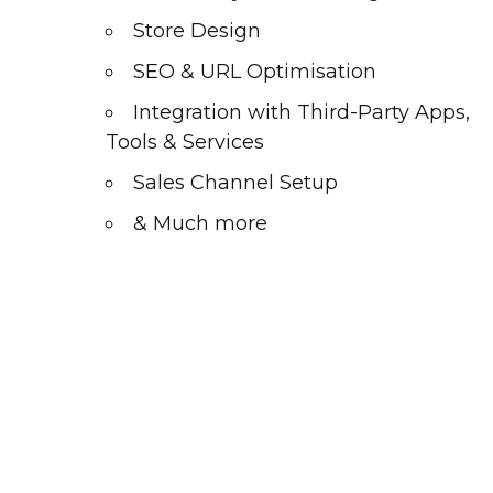
Store Design
SEO & URL Optimisation
Integration with Third-Party Apps,
Tools & Services
Sales Channel Setup
& Much more