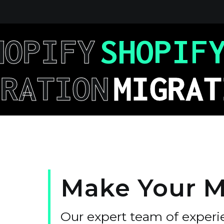
HOPIFY
SHOPIF
GRATION
MIGRAT
Make
Your
M
Our expert team of experi