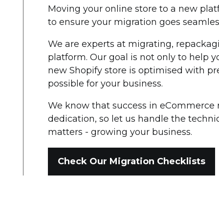
Moving your online store to a new pla
to ensure your migration goes seamless
We are experts at migrating, repackag
platform. Our goal is not only to help 
new Shopify store is optimised with pre
possible for your business.
We know that success in eCommerce re
dedication, so let us handle the technic
matters - growing your business.
Check Our Migration Checklists