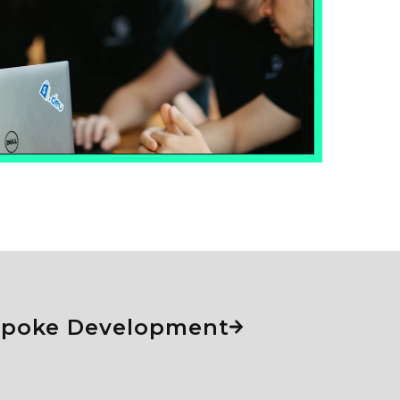
espoke Development