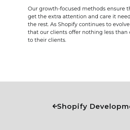
Our growth-focused methods ensure tha
get the extra attention and care it ne
the rest. As Shopify continues to evolv
that our clients offer nothing less than
to their clients.
Shopify Developm