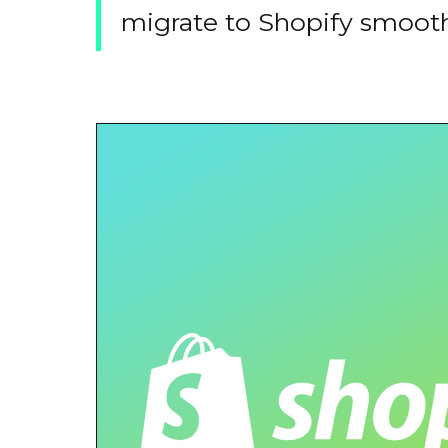
migrate to Shopify smoothl