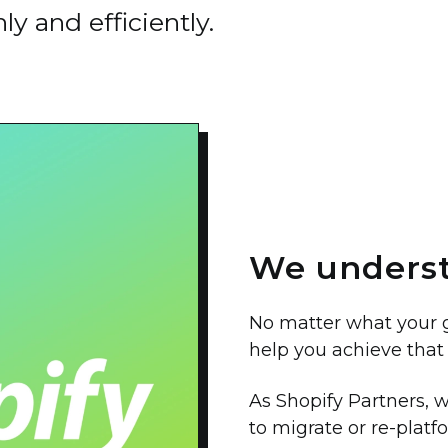
y and efficiently.
We underst
No matter what your go
help you achieve that 
As Shopify Partners,
to migrate or re-platf