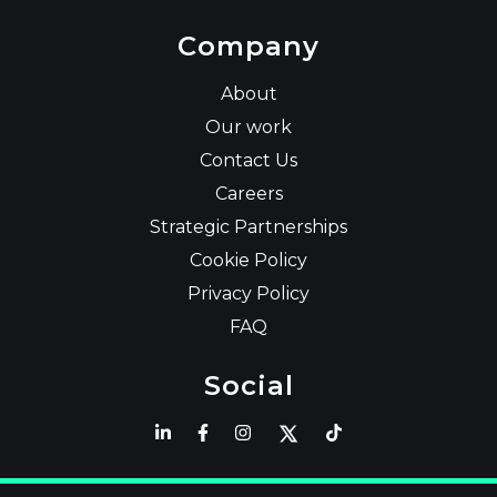
Company
About
Our work
Contact Us
Careers
Strategic Partnerships
Cookie Policy
Privacy Policy
FAQ
Social
Latest