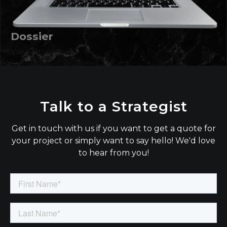
Dossier
View Project
Talk to a Strategist
Get in touch with us if you want to get a quote for
your project or simply want to say hello! We'd love
to hear from you!