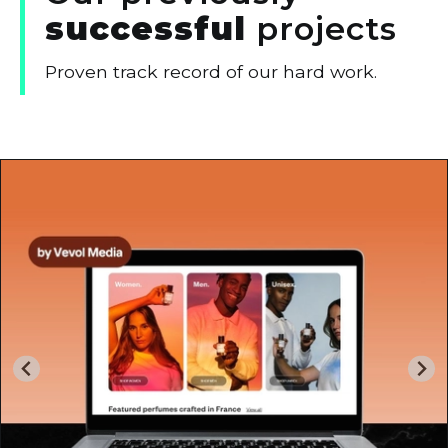
successful
projects
Proven track record of our hard work.