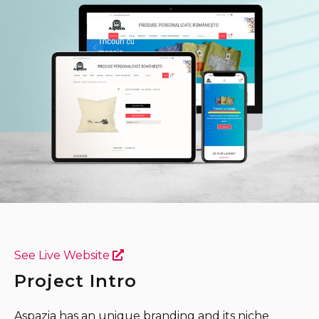
See Live Website
Project Intro
Aspazia has an unique branding and its niche