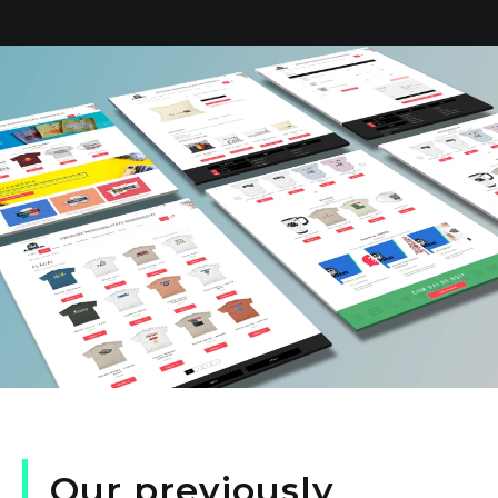
Our
previously