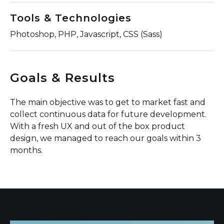
Tools & Technologies
Photoshop, PHP, Javascript, CSS (Sass)
Goals & Results
The main objective was to get to market fast and
collect continuous data for future development.
With a fresh UX and out of the box product
design, we managed to reach our goals within 3
months.