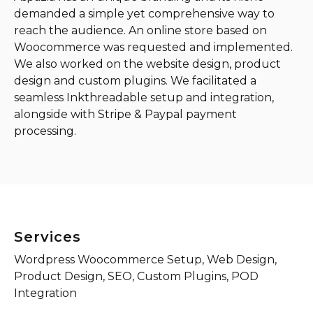
demanded a simple yet comprehensive way to
reach the audience. An online store based on
Woocommerce was requested and implemented.
We also worked on the website design, product
design and custom plugins. We facilitated a
seamless Inkthreadable setup and integration,
alongside with Stripe & Paypal payment
processing.
Services
Wordpress Woocommerce Setup, Web Design,
Product Design, SEO, Custom Plugins, POD
Integration