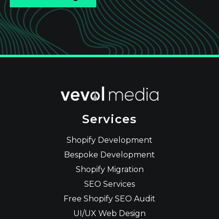
Services
Shopify Development
Bespoke Development
Shopify Migration
SEO Services
Free Shopify SEO Audit
UI/UX Web Design