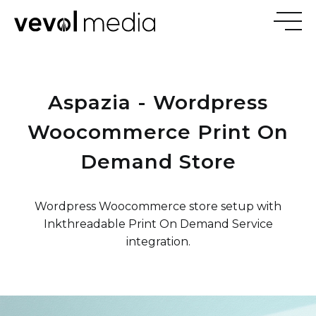
V
E
V
Aspazia - Wordpress
M
E
D
I
Woocommerce Print On
Demand Store
Wordpress Woocommerce store setup with
Inkthreadable Print On Demand Service
integration.