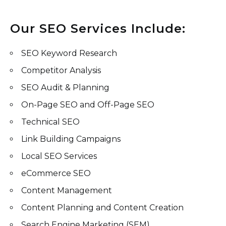
Our SEO Services Include:
SEO Keyword Research
Competitor Analysis
SEO Audit & Planning
On-Page SEO and Off-Page SEO
Technical SEO
Link Building Campaigns
Local SEO Services
eCommerce SEO
Content Management
Content Planning and Content Creation
Search Engine Marketing (SEM)