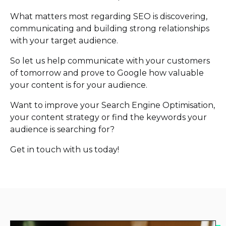
What matters most regarding SEO is discovering,
communicating and building strong relationships
with your target audience.
So let us help communicate with your customers
of tomorrow and prove to Google how valuable
your content is for your audience.
Want to improve your Search Engine Optimisation,
your content strategy or find the keywords your
audience is searching for?
Get in touch with us today!