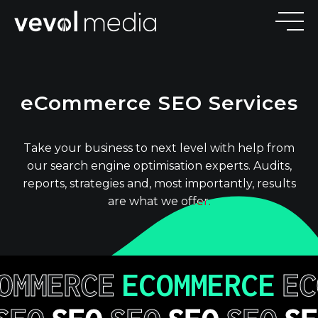
V
E
V
O
eCommerce SEO Services
M
E
D
I
Take your business to next level with help from
our search engine optimisation experts. Audits,
reports, strategies and, most importantly, results
are what we offer.
OMMERCE
ECOMMERCE
EC