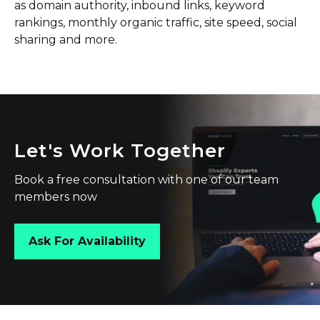
as domain authority, inbound links, keyword
rankings, monthly organic traffic, site speed, social
sharing and more.
Let's Work Together
Book a free consultation with one of our team
members now
Ask For Availability