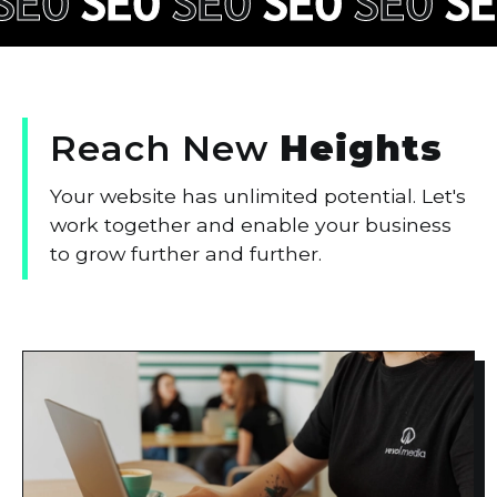
SEO
SEO
SEO
SEO
SEO
SE
Reach
New
Heights
Your website has unlimited potential. Let's
work together and enable your business
to grow further and further.