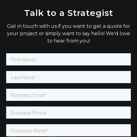
Talk to a Strategist
Get in touch with us if you want to get a quote for
your project or simply want to say hello! We'd love
to hear from you!