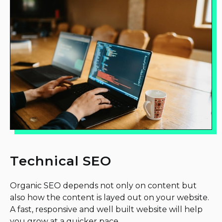
Technical SEO
Organic SEO depends not only on content but
also how the content is layed out on your website.
A fast, responsive and well built website will help
you grow at a quicker pace.