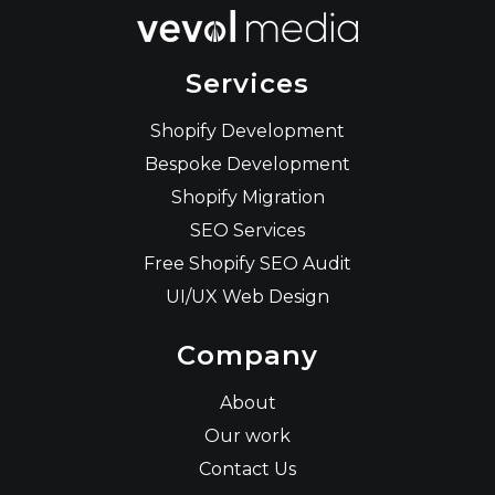
Services
Shopify Development
Bespoke Development
Shopify Migration
SEO Services
Free Shopify SEO Audit
UI/UX Web Design
Company
About
Our work
Contact Us