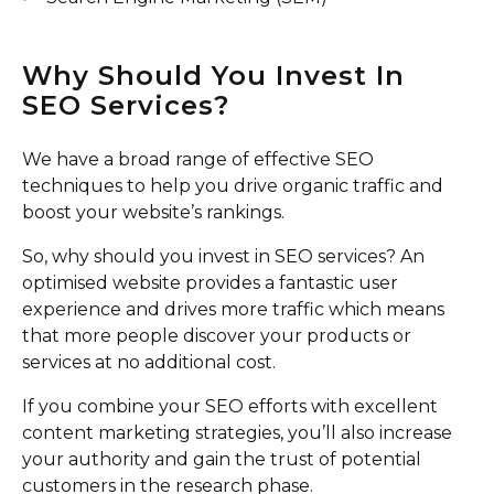
Why Should You Invest In
SEO Services?
We have a broad range of effective SEO
techniques to help you drive organic traffic and
boost your website’s rankings.
So, why should you invest in SEO services? An
optimised website provides a fantastic user
experience and drives more traffic which means
that more people discover your products or
services at no additional cost.
If you combine your SEO efforts with excellent
content marketing strategies, you’ll also increase
your authority and gain the trust of potential
customers in the research phase.