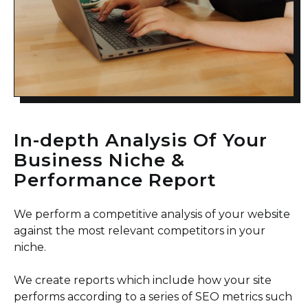
In-depth Analysis Of Your
Business Niche &
Performance Report
We perform a competitive analysis of your website
against the most relevant competitors in your
niche.
We create reports which include how your site
performs according to a series of SEO metrics such