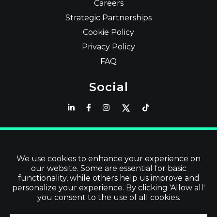
Careers
Strategic Partnerships
Cookie Policy
Privacy Policy
FAQ
Social
Latest
Read Blog
We use cookies to enhance your experience on
our website. Some are essential for basic
Visit our Store
functionality, while others help us improve and
personalize your experience. By clicking 'Allow all'
you consent to the use of all cookies.