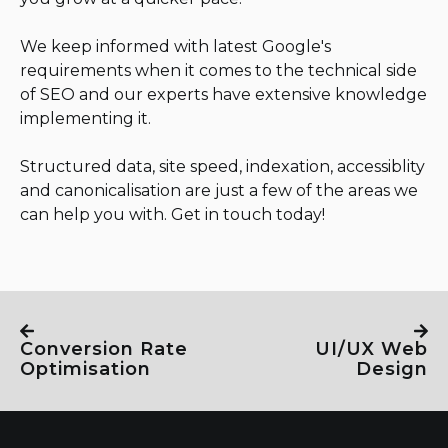
We keep informed with latest Google's
requirements when it comes to the technical side
of SEO and our experts have extensive knowledge
implementing it.
Structured data, site speed, indexation, accessiblity
and canonicalisation are just a few of the areas we
can help you with. Get in touch today!
Conversion Rate
UI/UX Web
Optimisation
Design