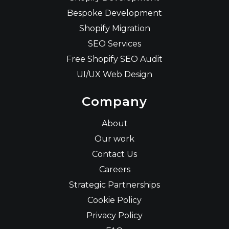
Bespoke Development
Shopify Migration
SEO Services
Free Shopify SEO Audit
UI/UX Web Design
Company
About
Our work
Contact Us
Careers
Strategic Partnerships
Cookie Policy
Privacy Policy