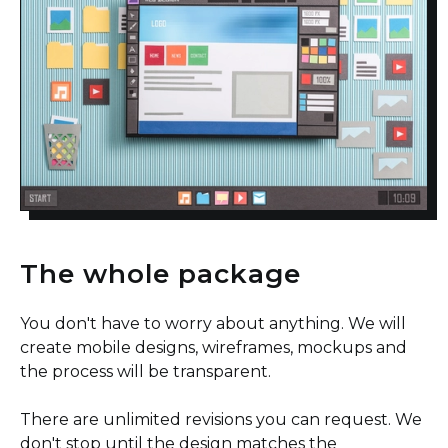
The whole package
You don't have to worry about anything. We will
create mobile designs, wireframes, mockups and
the process will be transparent.
There are unlimited revisions you can request. We
don't stop until the design matches the