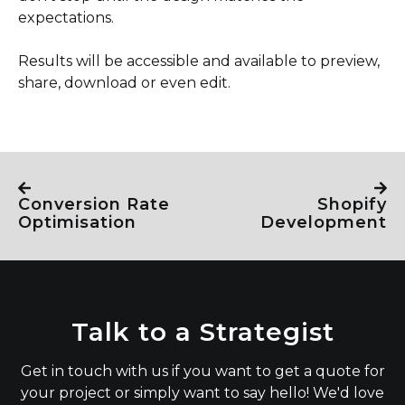
expectations.
Results will be accessible and available to preview,
share, download or even edit.
Conversion Rate
Shopify
Optimisation
Development
Talk to a Strategist
Get in touch with us if you want to get a quote for
your project or simply want to say hello! We'd love