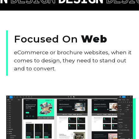
Focused
On
Web
eCommerce or brochure websites, when it
comes to design, they need to stand out
and to convert.