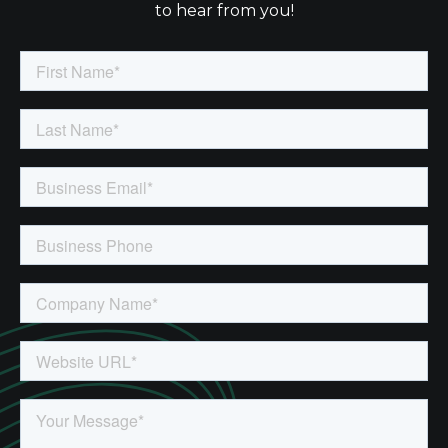
to hear from you!