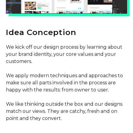
Idea Conception
We kick off our design process by learning about
your brand identity, your core values and your
customers.
We apply modern techniques and approaches to
make sure all parts involved in the process are
happy with the results: from owner to user.
We like thinking outside the box and our designs
match our views. They are catchy, fresh and on
point and they convert.