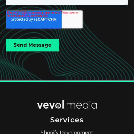
Services
Shopify Development