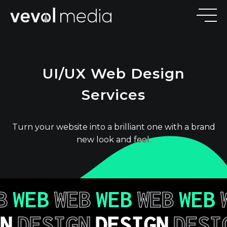
V
E
V
O
UI/UX Web Design
M
E
D
I
Services
Turn your website into a brilliant one with a brand
new look and feel.
B
WEB
WEB
WEB
WEB
WEB
GN
DESIGN
DESIGN
DESI