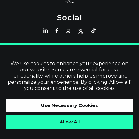
FAQ
Social
Latest
Read Blog
We use cookies to enhance your experience on
our website. Some are essential for basic
Visit our Store
functionality, while others help us improve and
personalize your experience. By clicking 'Allow all'
you consent to the use of all cookies.
©
2026
Vevol Media Limited | All Rights
Use Necessary Cookies
Reserved | VAT No. IE3919679TH
Allow All