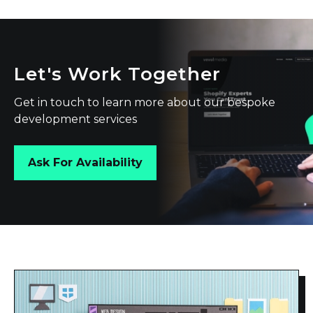
Let's Work Together
Get in touch to learn more about our bespoke
development services
Ask For Availability