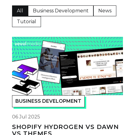
All
Business Development
News
Tutorial
BUSINESS DEVELOPMENT
06 Jul 2025
SHOPIFY HYDROGEN VS DAWN
VS THEMES