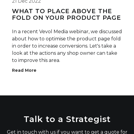
21 Dec 2022
WHAT TO PLACE ABOVE THE
FOLD ON YOUR PRODUCT PAGE
In a recent Vevol Media webinar, we discussed
about how to optimise the product page fold
in order to increase conversions. Let's take a
look at the actions any shop owner can take
to improve this area.
Read More
Talk to a Strategist
Get in touch with us if you want to get a quote for