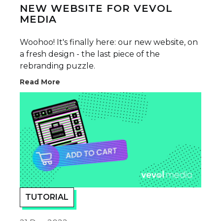
NEW WEBSITE FOR VEVOL
MEDIA
Woohoo! It's finally here: our new website, on
a fresh design - the last piece of the
rebranding puzzle.
Read More
TUTORIAL