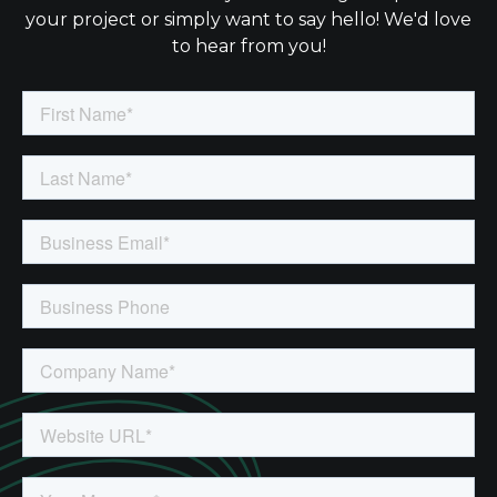
your project or simply want to say hello! We'd love
to hear from you!