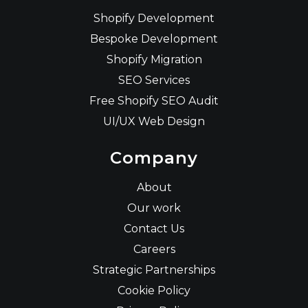
Shopify Development
Bespoke Development
Shopify Migration
SEO Services
Free Shopify SEO Audit
UI/UX Web Design
Company
About
Our work
Contact Us
Careers
Strategic Partnerships
Cookie Policy