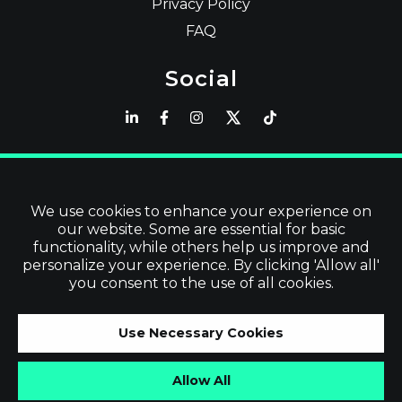
Privacy Policy
FAQ
Social
Latest
Read Blog
We use cookies to enhance your experience on
our website. Some are essential for basic
Visit our Store
functionality, while others help us improve and
personalize your experience. By clicking 'Allow all'
you consent to the use of all cookies.
©
2026
Vevol Media Limited | All Rights
Use Necessary Cookies
Reserved | VAT No. IE3919679TH
Allow All