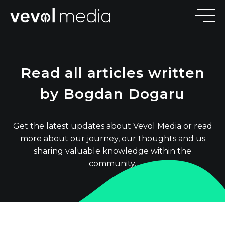
V
E
V
O
Read all articles written
M
E
D
I
by Bogdan Dogaru
Get the latest updates about Vevol Media or read
more about our journey, our thoughts and us
sharing valuable knowledge within the
community.