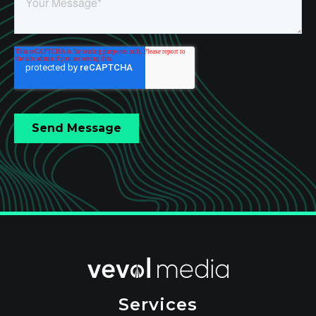
Services