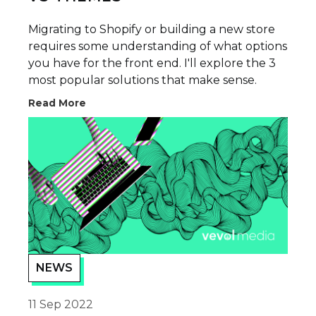
Migrating to Shopify or building a new store
requires some understanding of what options
you have for the front end. I'll explore the 3
most popular solutions that make sense.
Read More
NEWS
11 Sep 2022