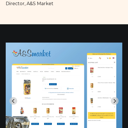
Director, A&S Market