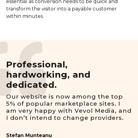
essential as conversion needs to be quick and
transform the visitor into a payable customer
within minutes.
Professional,
hardworking, and
dedicated.
Our website is now among the top
5% of popular marketplace sites. I
am very happy with Vevol Media, and
I don’t intend to change providers.
Stefan Munteanu