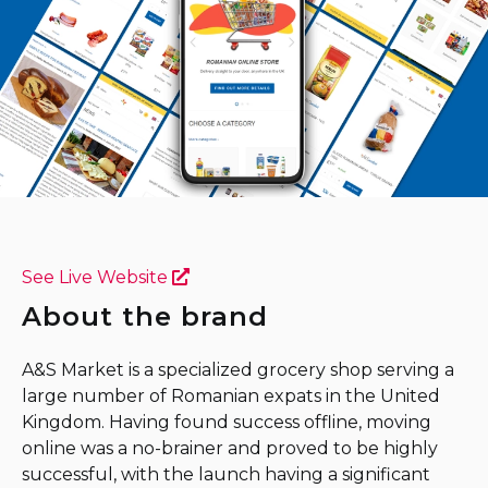
See Live Website
About the brand
A&S Market is a specialized grocery shop serving a
large number of Romanian expats in the United
Kingdom. Having found success offline, moving
online was a no-brainer and proved to be highly
successful, with the launch having a significant