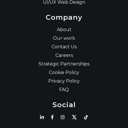
UI/UX Web Design
Company
About
Our work
Contact Us
Careers
Strategic Partnerships
Cookie Policy
Privacy Policy
FAQ
Social