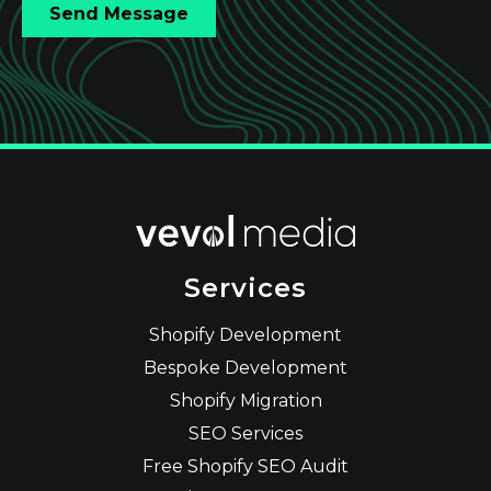
Services
Shopify Development
Bespoke Development
Shopify Migration
SEO Services
Free Shopify SEO Audit