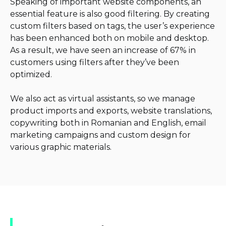
Speaking of important website components, an
essential feature is also good filtering. By creating
custom filters based on tags, the user’s experience
has been enhanced both on mobile and desktop.
As a result, we have seen an increase of 67% in
customers using filters after they’ve been
optimized.
We also act as virtual assistants, so we manage
product imports and exports, website translations,
copywriting both in Romanian and English, email
marketing campaigns and custom design for
various graphic materials.