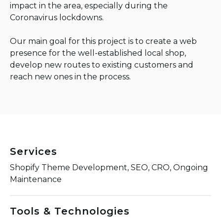
impact in the area, especially during the
Coronavirus lockdowns.
Our main goal for this project is to create a web
presence for the well-established local shop,
develop new routes to existing customers and
reach new ones in the process.
Services
Shopify Theme Development, SEO, CRO, Ongoing
Maintenance
Tools & Technologies