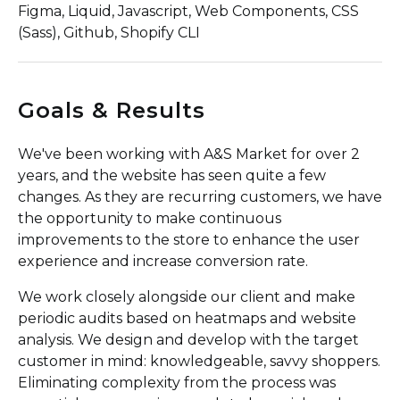
Figma, Liquid, Javascript, Web Components, CSS
(Sass), Github, Shopify CLI
Goals & Results
We've been working with A&S Market for over 2
years, and the website has seen quite a few
changes. As they are recurring customers, we have
the opportunity to make continuous
improvements to the store to enhance the user
experience and increase conversion rate.
We work closely alongside our client and make
periodic audits based on heatmaps and website
analysis. We design and develop with the target
customer in mind: knowledgeable, savvy shoppers.
Eliminating complexity from the process was