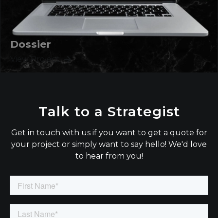
Dossier
View Project
Talk to a Strategist
Get in touch with us if you want to get a quote for
your project or simply want to say hello! We'd love
to hear from you!