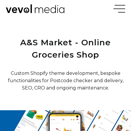
V
E
V
O
A&S Market - Online
M
E
D
I
Groceries Shop
Custom Shopify theme development, bespoke
functionalities for Postcode checker and delivery,
SEO, CRO and ongoing maintenance.