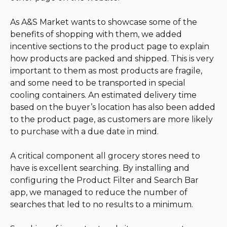
As A&S Market wants to showcase some of the
benefits of shopping with them, we added
incentive sections to the product page to explain
how products are packed and shipped. This is very
important to them as most products are fragile,
and some need to be transported in special
cooling containers. An estimated delivery time
based on the buyer’s location has also been added
to the product page, as customers are more likely
to purchase with a due date in mind.
A critical component all grocery stores need to
have is excellent searching. By installing and
configuring the Product Filter and Search Bar
app, we managed to reduce the number of
searches that led to no results to a minimum.