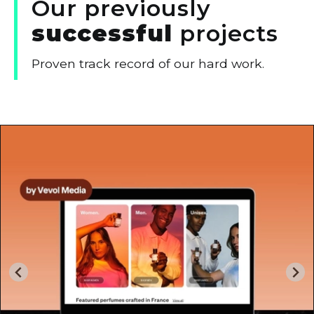
Our
previously
successful
projects
Proven track record of our hard work.