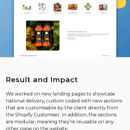
Result and Impact
We worked on new landing pages to showcase
national delivery, custom coded with new sections
that are customisable by the client directly from
the Shopify Customiser. In addition, the sections
are modular, meaning they’re reusable on any
other page on the website.